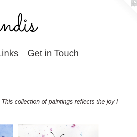
ndis
Links
Get in Touch
his collection of paintings reflects the joy I