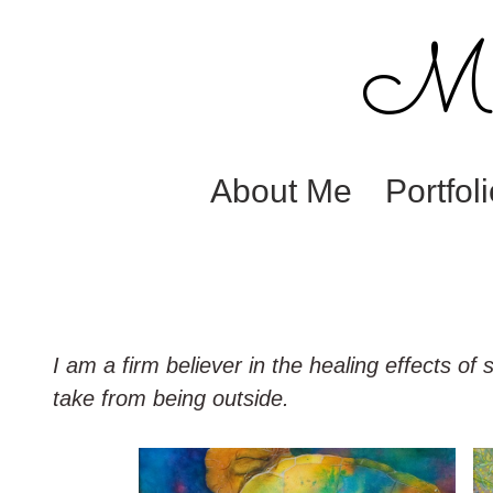
M. 
About Me
Portfol
I am a firm believer in the healing effects of
take from being outside.