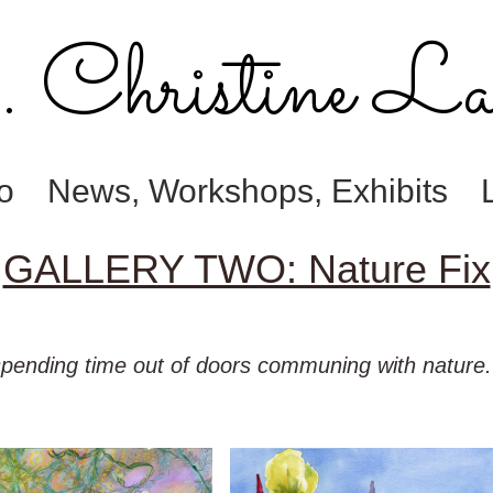
Christine La
io
News, Workshops, Exhibits
GALLERY TWO: Nature Fix
 spending time out of doors communing with nature. T