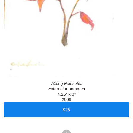
Wilting Poinsettia
watercolor on paper
4.25" x 3"
2006
$25