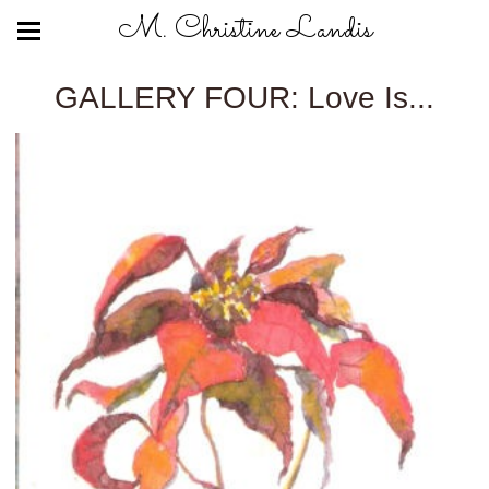
M. Christine Landis
GALLERY FOUR: Love Is...